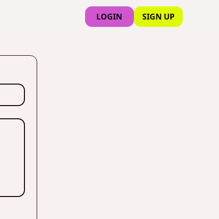
LOGIN
SIGN UP