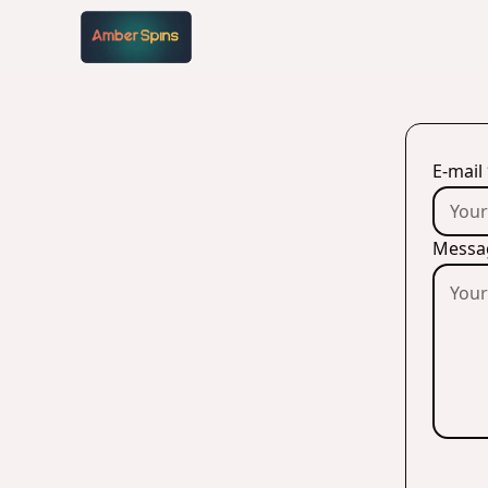
E-mail
Messa