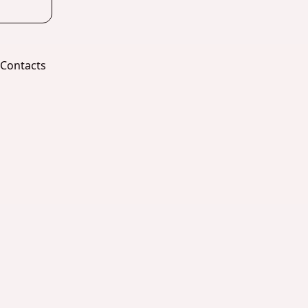
Contacts