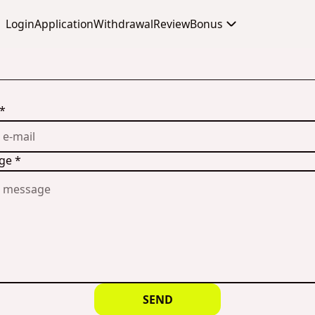
Login
Application
Withdrawal
Review
Bonus
 *
ge *
SEND