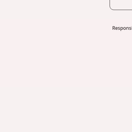
Respons