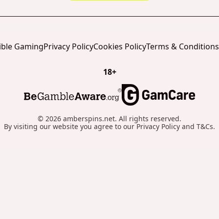
ible Gaming
Privacy Policy
Cookies Policy
Terms & Conditions
18+
© 2026 amberspins.net. All rights reserved.
By visiting our website you agree to our Privacy Policy and T&Cs.